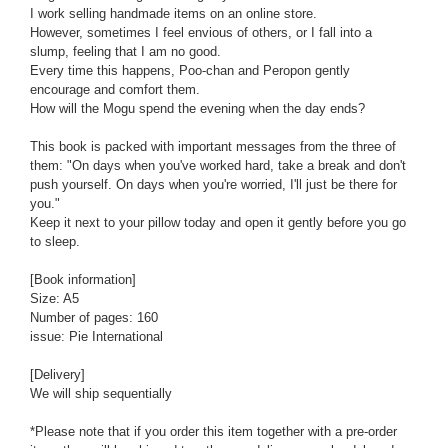
I work selling handmade items on an online store.
However, sometimes I feel envious of others, or I fall into a
slump, feeling that I am no good.
Every time this happens, Poo-chan and Peropon gently
encourage and comfort them.
How will the Mogu spend the evening when the day ends?
This book is packed with important messages from the three of
them: "On days when you've worked hard, take a break and don't
push yourself. On days when you're worried, I'll just be there for
you."
Keep it next to your pillow today and open it gently before you go
to sleep.
[Book information]
Size: A5
Number of pages: 160
issue:
Pie International
[Delivery]
We will ship sequentially
*Please note that if you order this item together with a pre-order