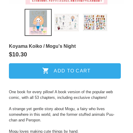
PREVIOUS
NEXT
SLIDE
SLIDE
Koyama Koiko / Mogu's Night
Regular
$10.30
price
ADD TO CART
Adding
One book for every pillow! A book version of the popular web
comic, with all 53 chapters, including exclusive chapters!
product
to
A strange yet gentle story about Mogu, a fairy who lives
your
somewhere in this world, and the former stuffed animals Puu-
cart
chan and Peropon.
Mogu loves making cute things by hand.